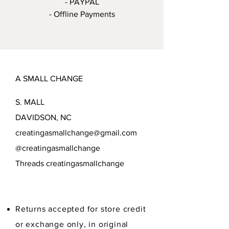
- PAYPAL
- Offline Payments
A SMALL CHANGE
S. MALL
DAVIDSON, NC
creatingasmallchange@gmail.com
@creatingasmallchange
Threads creatingasmallchange
Returns accepted for store credit
or exchange only, in original