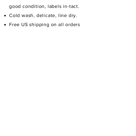
good condition,
labels in-tact.
Cold wash, delicate, line dry.
Free US shipping on all orders
over $30
Credit/Debit Cards, PayPal