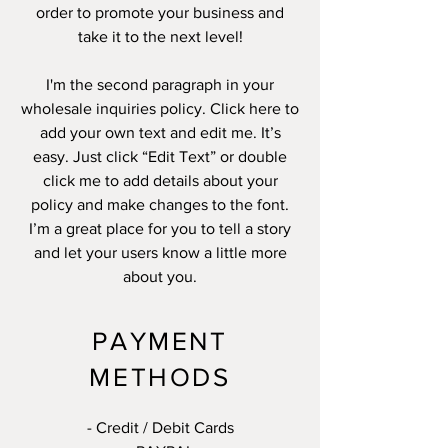
order to promote your business and
take it to the next level!
I'm the second paragraph in your
wholesale inquiries policy. Click here to
add your own text and edit me. It’s
easy. Just click “Edit Text” or double
click me to add details about your
policy and make changes to the font.
I’m a great place for you to tell a story
and let your users know a little more
about you.
PAYMENT
METHODS
- Credit / Debit Cards