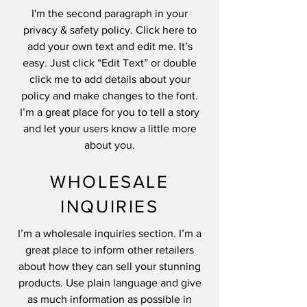
I'm the second paragraph in your
privacy & safety policy. Click here to
add your own text and edit me. It’s
easy. Just click “Edit Text” or double
click me to add details about your
policy and make changes to the font.
I’m a great place for you to tell a story
and let your users know a little more
about you.
WHOLESALE
INQUIRIES
I’m a wholesale inquiries section. I’m a
great place to inform other retailers
about how they can sell your stunning
products. Use plain language and give
as much information as possible in