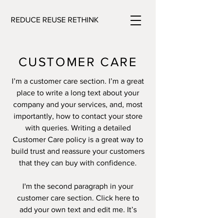
REDUCE REUSE RETHINK
CUSTOMER CARE
I’m a customer care section. I’m a great
place to write a long text about your
company and your services, and, most
importantly, how to contact your store
with queries. Writing a detailed
Customer Care policy is a great way to
build trust and reassure your customers
that they can buy with confidence.
I'm the second paragraph in your
customer care section. Click here to
add your own text and edit me. It’s