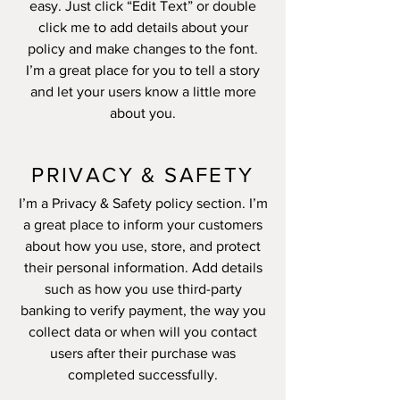
easy. Just click “Edit Text” or double
click me to add details about your
policy and make changes to the font.
I’m a great place for you to tell a story
and let your users know a little more
about you.
PRIVACY & SAFETY
I’m a Privacy & Safety policy section. I’m
a great place to inform your customers
about how you use, store, and protect
their personal information. Add details
such as how you use third-party
banking to verify payment, the way you
collect data or when will you contact
users after their purchase was
completed successfully.