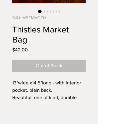
SKU: MBEMMDTH
Thistles Market
Bag
Price
$42.00
Out of Stock
13"wide x14.5"long - with interior
pocket, plain back.
Beautiful, one of kind, durable
market bag. Handmade in NC
from vintage linens.
Ditch the plastic bags and always
have a cloth bag on hand for all
your errands.