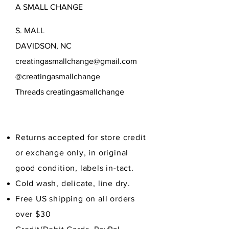
A SMALL CHANGE
Delicate wash, cold, line dry.
Free US shipping on all orders
S. MALL
over $40.
DAVIDSON, NC
creatingasmallchange@gmail.com
@creatingasmallchange
Threads creatingasmallchange
Returns accepted for store credit
or exchange only, in original
good condition,
labels in-tact.
Cold wash, delicate, line dry.
Free US shipping on all orders
over $30