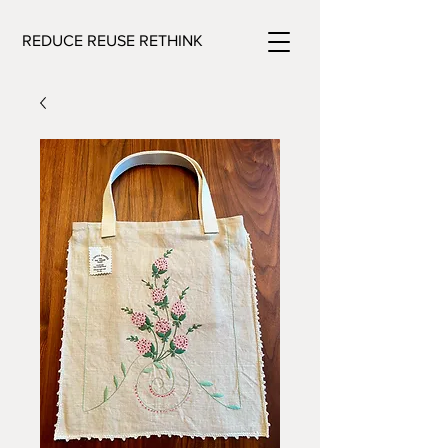
REDUCE REUSE RETHINK