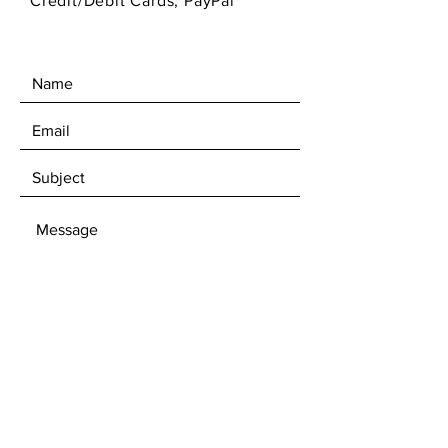
Credit/Debit Cards, PayPal
SEND
Get 10% off first time subscibers