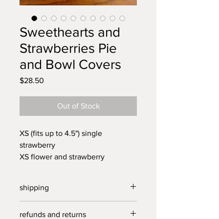
Sweethearts and
Strawberries Pie
and Bowl Covers
Price
$28.50
Out of Stock
XS (fits up to 4.5") single
strawberry
XS flower and strawberry
XS red flower
S ( fits up to 6") strawberry cluster
shipping
S pink sweetheart
S blue sweetheart
free US shipping on all orders over
refunds and returns
XL (fits up to 11") 4 sweethearts
$30.