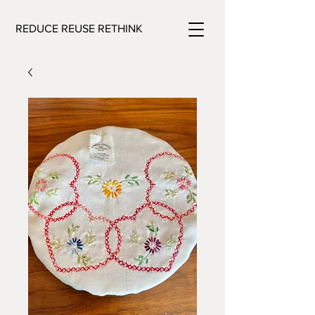
REDUCE REUSE RETHINK