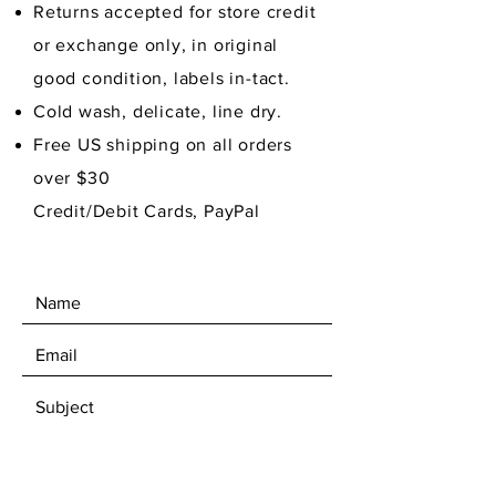
Returns accepted for store credit
or exchange only, in original
good condition,
labels in-tact.
Cold wash, delicate, line dry.
Free US shipping on all orders
over $30
Credit/Debit Cards, PayPal