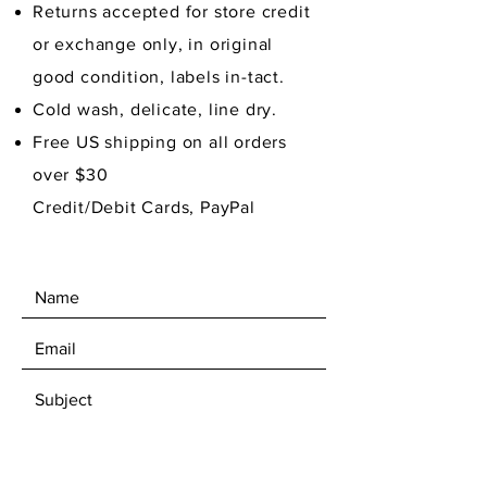
Returns accepted for store credit
or exchange only, in original
good condition,
labels in-tact.
Cold wash, delicate, line dry.
Free US shipping on all orders
over $30
Credit/Debit Cards, PayPal