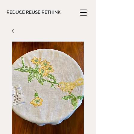
REDUCE REUSE RETHINK