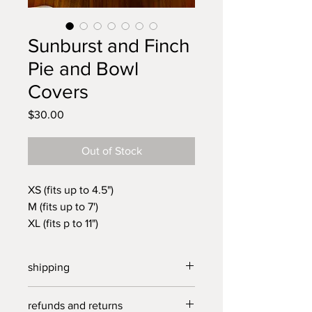
Sunburst and Finch
Pie and Bowl
Covers
Price
$30.00
Out of Stock
XS (fits up to 4.5")
M (fits up to 7')
XL (fits p to 11")
Unique, beautifully crafted cloth
covers made in North Carolina
shipping
from vintage linens. Reusable,
long lasting and plastic free.
free shippping on all purchases over
refunds and returns
Cover your pie, quiche, flourless
$40.