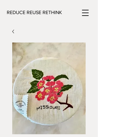
REDUCE REUSE RETHINK