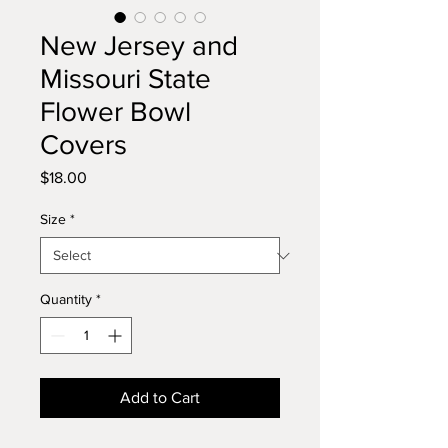
New Jersey and
Missouri State
Flower Bowl
Covers
Price
$18.00
Size
*
Quantity
*
Add to Cart