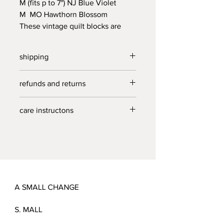
M (fits p to 7") NJ Blue Violet
M MO Hawthorn Blossom
These vintage quilt blocks are
being given a new life as a useful
cloth cover for rising bread or
shipping
pizza dough, covering your just
picked blueberries, lemon halves
free US shipping on all orders over
refunds and returns
and general leftovers. Handmade
$40.
in NC from heirloom linens.
due to the nature of a small business ,
care instructons
refunds and returns not accepted at
this time.
delicate wash, cold, line dry.
A SMALL CHANGE
S. MALL