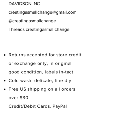
DAVIDSON, NC
creatingasmallchange@gmail.com
@creatingasmallchange
Threads creatingasmallchange
Returns accepted for store credit
or exchange only, in original
good condition,
labels in-tact.
Cold wash, delicate, line dry.
Free US shipping on all orders
over $30
Credit/Debit Cards, PayPal