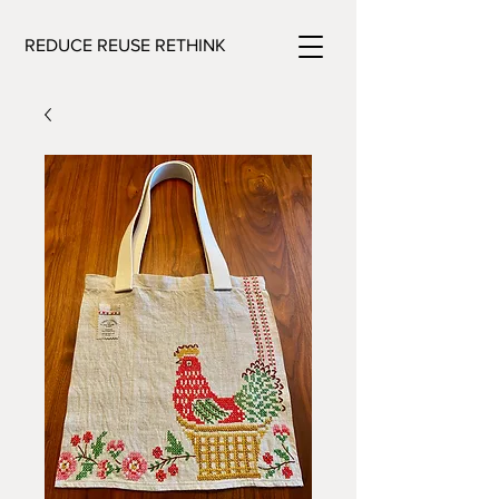
REDUCE REUSE RETHINK