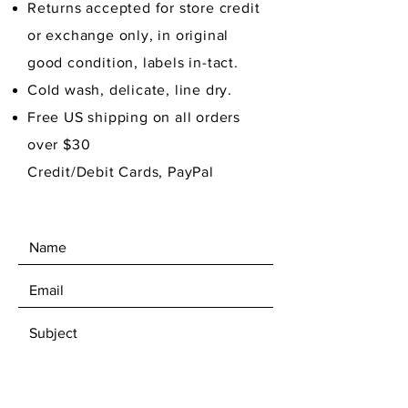
Returns accepted for store credit
or exchange only, in original
good condition,
labels in-tact.
Cold wash, delicate, line dry.
Free US shipping on all orders
over $30
Credit/Debit Cards, PayPal