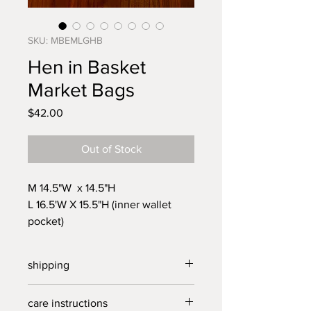
SKU: MBEMLGHB
Hen in Basket
Market Bags
Price
$42.00
Out of Stock
M 14.5"W x 14.5"H
L 16.5'W X 15.5"H (inner wallet
pocket)
12" shoulder straps
Beautifully made from vinage
shipping
linens, reusable Market Bag for all
your grocery and farmer's market
free US shipping on orders over $30,
care instructions
outings. Fill with fresh veggies,
all other territories standard rates