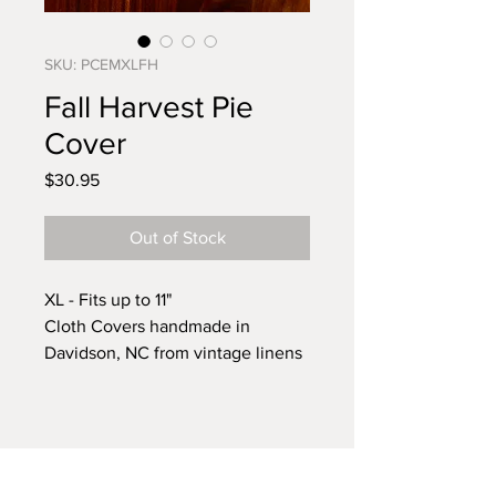
SKU: PCEMXLFH
Fall Harvest Pie
Cover
Price
$30.95
Out of Stock
XL - Fits up to 11"
Cloth Covers handmade in
Davidson, NC from vintage linens
sourced from around the country.
It's that time of year again when
we start planning for family
gatherings to celebrate all that we
have to be grateful for. This pie