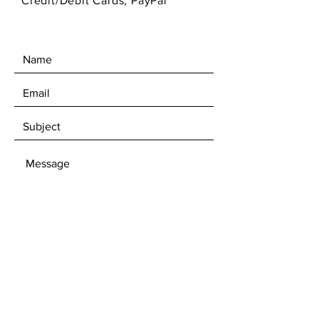
Credit/Debit Cards, PayPal
SEND
Get 10% off first time subscibers