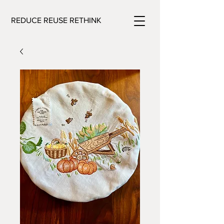
REDUCE REUSE RETHINK