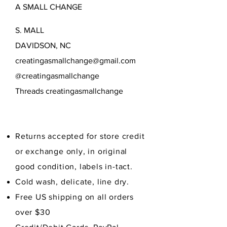
A SMALL CHANGE
cover would be a beautiful
addition to the table and is perfect
S. MALL
for covering pumpkin and other
savory and sweet fall pies.
DAVIDSON, NC
Limited quantity.
creatingasmallchange@gmail.com
@creatingasmallchange
Threads creatingasmallchange
Returns accepted for store credit
or exchange only, in original
good condition,
labels in-tact.
Cold wash, delicate, line dry.
Free US shipping on all orders
over $30