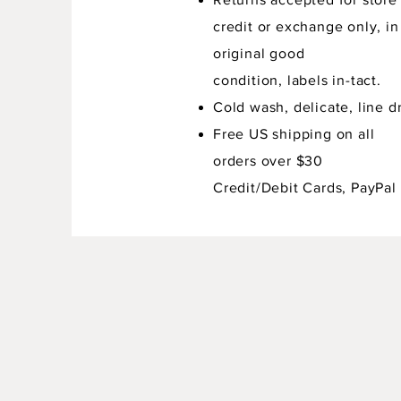
credit or exchange only, in
original good
condition,
labels in-tact.
Cold wash, delicate, line dr
Free US shipping on all
orders over $30
Credit/Debit Cards, PayPal