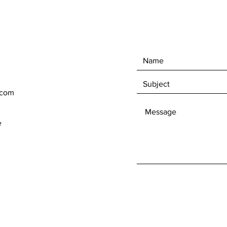
.com
e