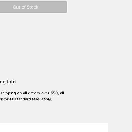
 to keep your pies warm or
Out of Stock
g your bread dough while it is
ng Info
shipping on all orders over $50, all
rritories standard fees apply.