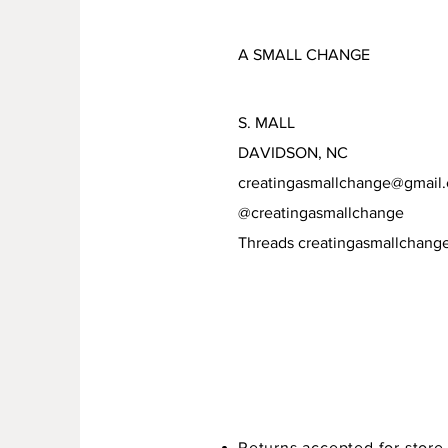
A SMALL CHANGE
S. MALL
DAVIDSON, NC
creatingasmallchange@gmail
@creatingasmallchange
Threads creatingasmallchang
Returns accepted for store