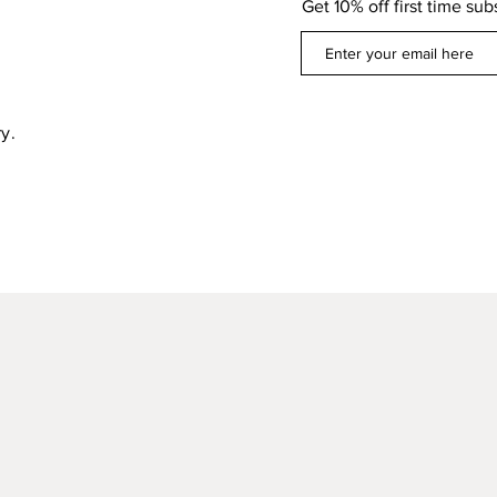
Get 10% off first time sub
y.