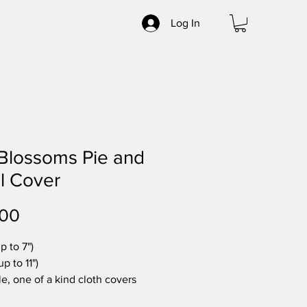
Log In
 Blossoms Pie and
l Cover
Price
.00
up to 7")
up to 11")
e, one of a kind cloth covers
e in NC from vintage linens.