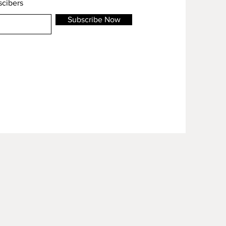
scibers
Subscribe Now