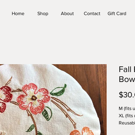
Home
Shop
About
Contact
Gift Card
Fall
Bow
$30
M (fits 
XL (fits 
Reusabl
handmad