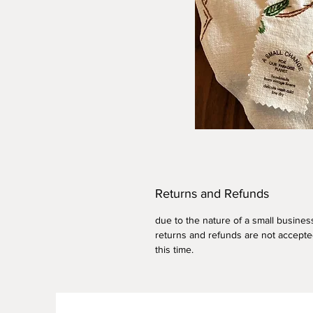
Returns and Refunds
due to the nature of a small busines
returns and refunds are not accepte
this time.