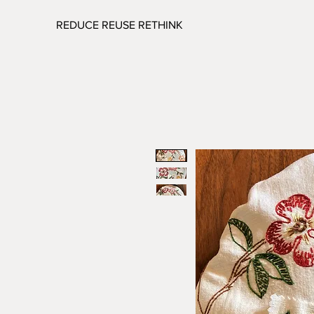
REDUCE REUSE RETHINK