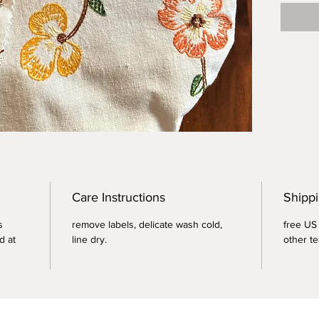
Perfect
coverin
rising.
Care Instructions
Shippi
s
remove labels, delicate wash cold,
free US 
d at
line dry.
other te