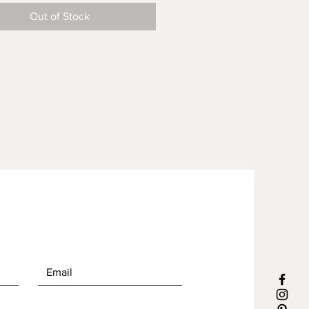
ind or part of a very limited
Out of Stock
 Reusable and handmade from
 linens in our North Carolina