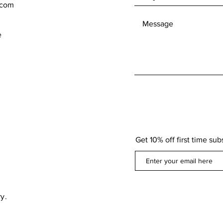
.com
e
Get 10% off first time sub
y.