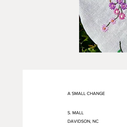
A SMALL CHANGE
S. MALL
DAVIDSON, NC