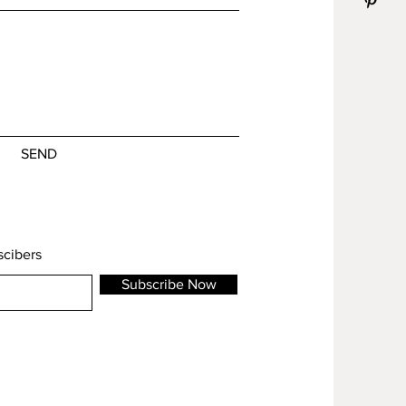
SEND
scibers
Subscribe Now