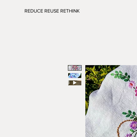
REDUCE REUSE RETHINK