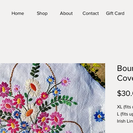
Home
Shop
About
Contact
Gift Card
Boun
Cov
$30
XL (fits 
L (fits u
Irish Li
Sentime