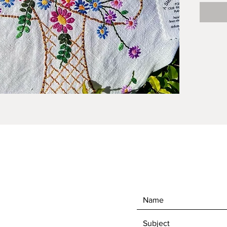
one of k
series.
vintage
Studio.