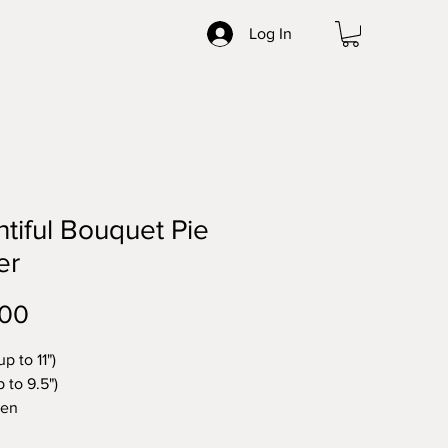
Log In
tiful Bouquet Pie
er
Price
.00
up to 11")
p to 9.5")
nen
ntal Pie Covers. Unique, either