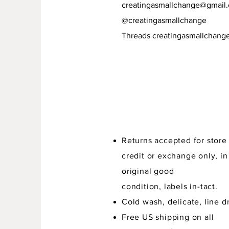
creatingasmallchange@gmail
@creatingasmallchange
Threads creatingasmallchang
Returns accepted for store
credit or exchange only, in
original good
condition,
labels in-tact.
Cold wash, delicate, line dr
Free US shipping on all