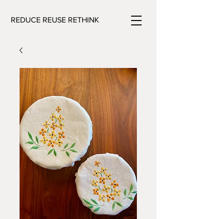
REDUCE REUSE RETHINK