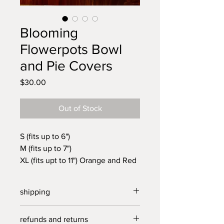
Blooming
Flowerpots Bowl
and Pie Covers
Price
$30.00
Out of Stock
S (fits up to 6")
M (fits up to 7")
XL (fits upt to 11") Orange and Red
Unique, reusable, long lasting
covers handmade in North
shipping
Carolina from vintage linens.
Brighten up your kitchen, fridge
free US shipping on all orders over
refunds and returns
and outdoor cook outs with these
$40.