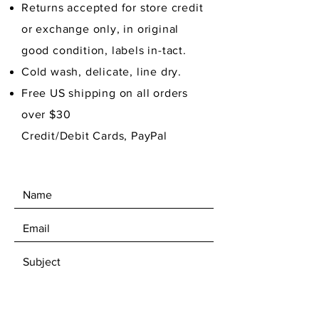
Returns accepted for store credit
or exchange only, in original
good condition,
labels in-tact.
Cold wash, delicate, line dry.
Free US shipping on all orders
over $30
Credit/Debit Cards, PayPal