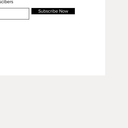
scibers
Subscribe Now