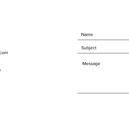
.com
e