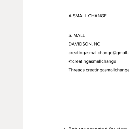
A SMALL CHANGE
S. MALL
DAVIDSON, NC
creatingasmallchange@gmail
@creatingasmallchange
Threads creatingasmallchang
Returns accepted for store