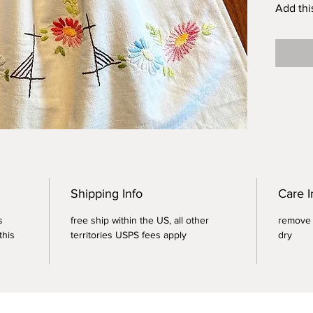
Add thi
your col
grocery
Lead by
plastic
For bes
douse b
fill wit
Size M -
Tare Wei
Shipping Info
Care I
s
free ship within the US, all other
remove a
this
territories USPS fees apply
dry