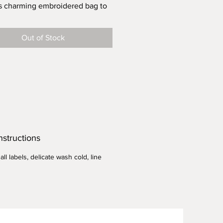
s charming embroidered bag to
lection of cloth bags for all your
 store and farmers market runs.
Out of Stock
 example to reduce single use
 in your community.
t results when storing veggies...
ag in cold water, wring access,
h veggies and store in frig.
 13.5"w X 13.5" h
ght - .115 lb
nstructions
ll labels, delicate wash cold, line