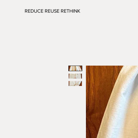
REDUCE REUSE RETHINK