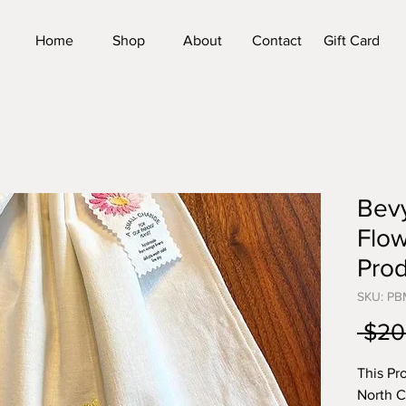
Home
Shop
About
Contact
Gift Card
Bev
Flo
Pro
SKU: P
 $20
This Pr
North C