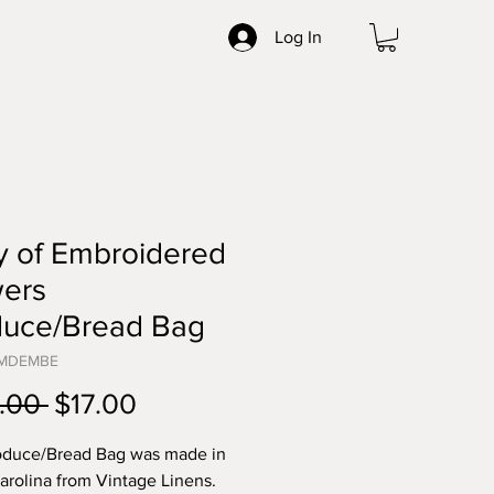
Log In
y of Embroidered
wers
duce/Bread Bag
BMDEMBE
Regular
Sale
.00 
$17.00
Price
Price
oduce/Bread Bag was made in
arolina from Vintage Linens.