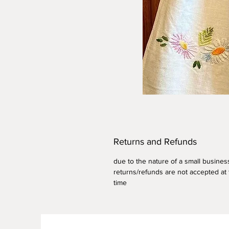
Returns and Refunds
due to the nature of a small busines
returns/refunds are not accepted at 
time