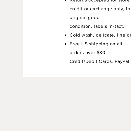
credit or exchange only, in
original good
condition,
labels in-tact.
Cold wash, delicate, line dr
Free US shipping on all
orders over $30
Credit/Debit Cards, PayPal