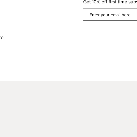
Get 10% off first time sub
y.