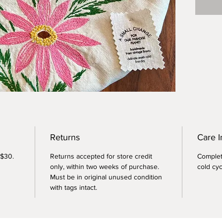
Versati
pies, c
dessert
sourdou
pizza d
bring t
Returns
Care I
 $30.
Returns accepted for store credit
Complet
only, within two weeks of purchase.
cold cyc
Must be in original unused condition
with tags intact.