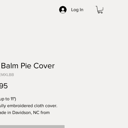
Log In
 Balm Pie Cover
CEMXLBB
Price
95
up to 11")
ully embroidered cloth cover.
de in Davidson, NC from
 linens sourced from across the
.