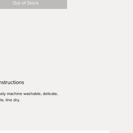
Out of Stock
le and long lasting, cover your
ookies and other frosting-less
s. Summer salads, quiches,
gh starter, rising bread and
ough. Makes an excellant gift to
o dinner parties and cookouts.
nstructions
ely machine washable, delicate,
le, line dry.