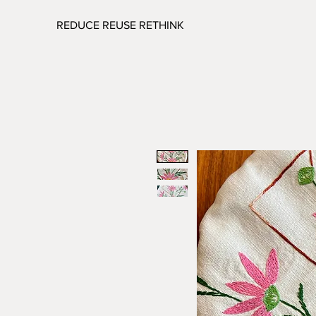
REDUCE REUSE RETHINK