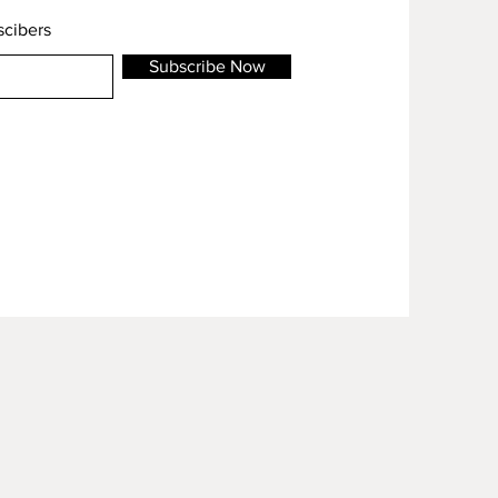
scibers
Subscribe Now