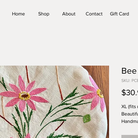
Home
Shop
About
Contact
Gift Card
Bee
SKU: P
$30.
XL (fits 
Beautif
Handma
vintage
country