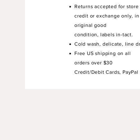
Returns accepted for store
credit or exchange only, in
original good
condition,
labels in-tact.
Cold wash, delicate, line dr
Free US shipping on all
orders over $30
Credit/Debit Cards, PayPal