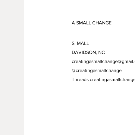
A SMALL CHANGE
S. MALL
DAVIDSON, NC
creatingasmallchange@gmail
@creatingasmallchange
Threads creatingasmallchang