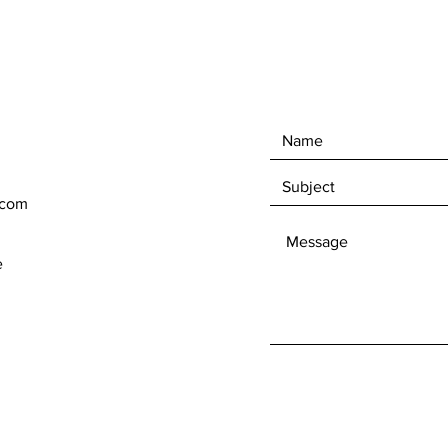
.com
e