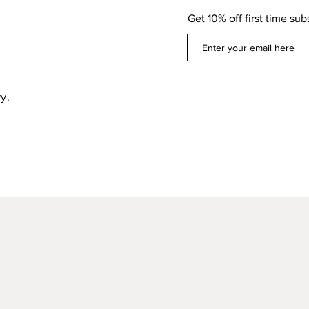
Get 10% off first time sub
y.