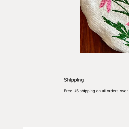
Shipping
Free US shipping on all orders over