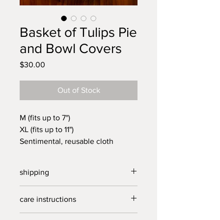
Basket of Tulips Pie
and Bowl Covers
Price
$30.00
Out of Stock
M (fits up to 7")
XL (fits up to 11")
Sentimental, reusable cloth
covers. Handmade from vintage
linens in our North Carolina
shipping
Studio. Pie covers perfect for
transporting your homemade
free US shipping on purchases over
care instructions
desserts to your next get together
$40.
or for covering a salad or bowl of
delicate wash, cold, line dry.