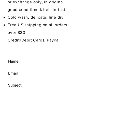
or exchange only, in original
good condition,
labels in-tact.
Cold wash, delicate, line dry.
Free US shipping on all orders
over $30
Credit/Debit Cards, PayPal