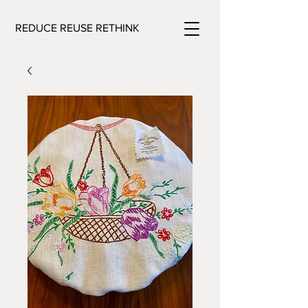
REDUCE REUSE RETHINK